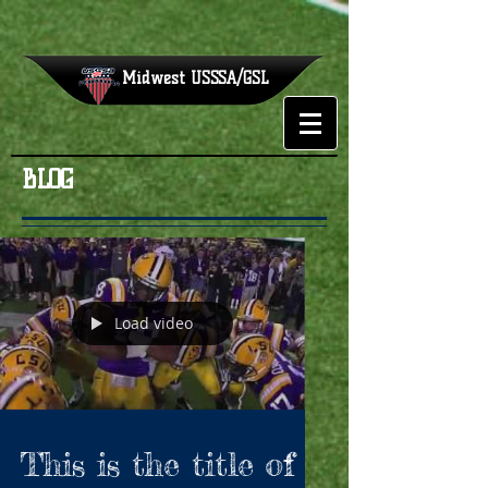
Midwest
USSSA/GSL
BLOG
Load video
This is the title of