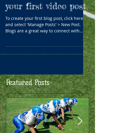
your first video post
To create your first blog post, click here
and select 'Manage Posts' > New Post.
Blogs are a great way to connect with
your audience and...
Featured Posts