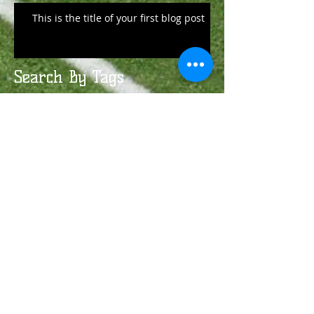
This is the title of your first blog post
Search By Tags
arfticle
hot
shop
video
Follow Us
Twitter
Follow us
Facebook
Become a Fan