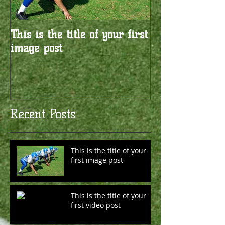
This is the title of your first
This is the titl
image post
video post
Recent Posts
This is the title of your
first image post
This is the title of your
first video post