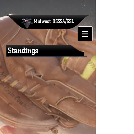
Midwest
USSSA/GSL
Standings