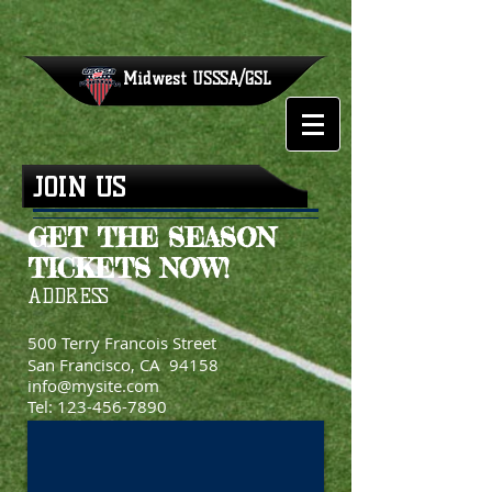
Midwest
USSSA/GSL
JOIN US
GET THE SEASON
TICKETS NOW!
ADDRESS
500 Terry Francois Street
San Francisco, CA 94158
info@mysite.com
Tel:
123-456-7890
Fax: 123-456-7890