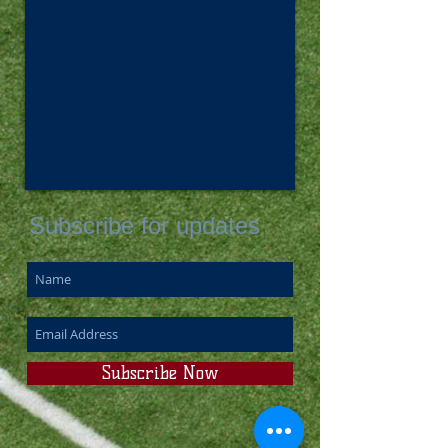
Subscribe for updates
Subscribe Now