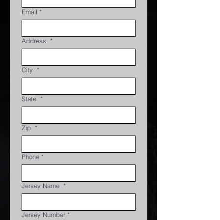
Email
*
Address
*
City
*
State
*
Zip
*
Phone
*
Jersey Name
*
Jersey Number
*