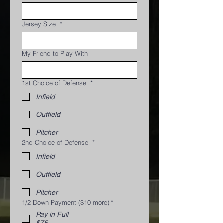
Jersey Size
*
My Friend to Play With
1st Choice of Defense
*
Infield
Outfield
Pitcher
2nd Choice of Defense
*
Infield
Outfield
Pitcher
1/2 Down Payment ($10 more)
*
Pay in Full
$75