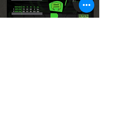
Ladies Leggings Size
Chart