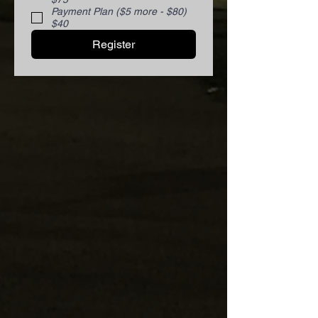
Payment Plan ($5 more - $80)
$40
Register