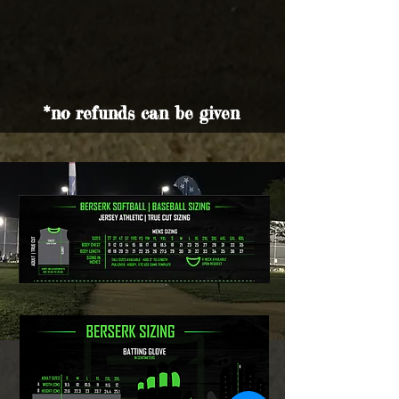
*no refunds can be given