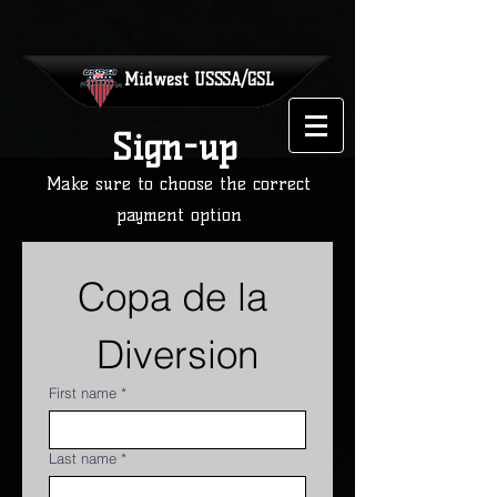
Midwest
USSSA/GSL
Sign-up
Make sure to choose the correct
payment option
Copa de la 
Diversion
First name
*
Last name
*