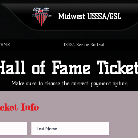
Midwest
USSSA/GSL
 FAME
USSSA Senior Softball
Hall of Fame Ticke
Make sure to choose the correct payment option
cket Info