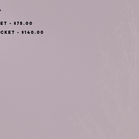
*
Single Ticket - $75.00
Couple's Ticket - $140.00