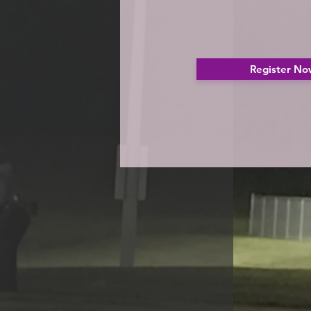
Register No