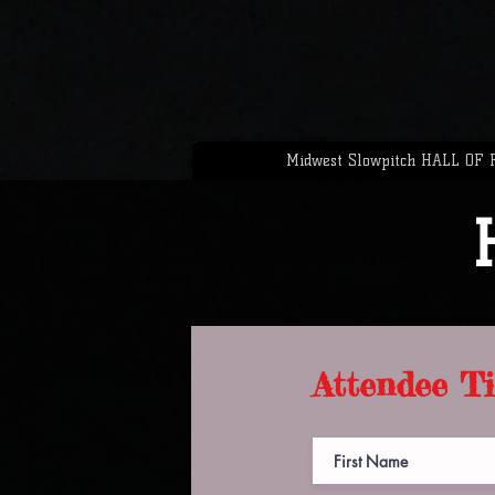
Midwest Slowpitch HALL OF
Attendee Ti