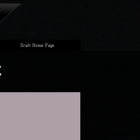
Draft Home Page
t