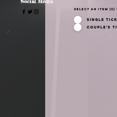
Social Media
Select an item ($)